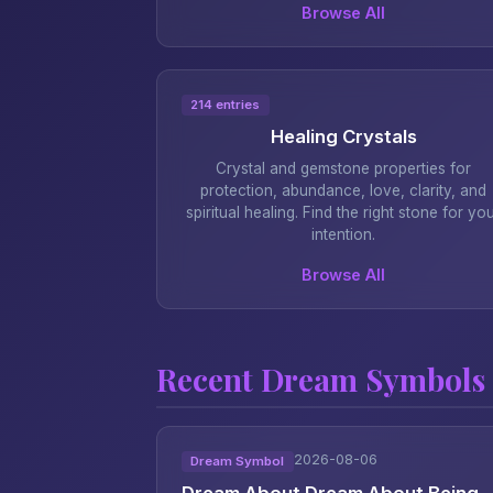
Browse All
214 entries
Healing Crystals
Crystal and gemstone properties for
protection, abundance, love, clarity, and
spiritual healing. Find the right stone for yo
intention.
Browse All
Recent Dream Symbols
2026-08-06
Dream Symbol
Dream About Dream About Being