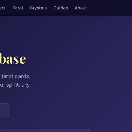
ers
Tarot
Crystals
Guides
About
base
tarot cards,
 spiritually
s