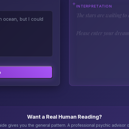
INTERPRETATION
The stars are waiting to a
Please enter your dream 
m
Want a Real Human Reading?
ide gives you the general pattern. A professional psychic advisor