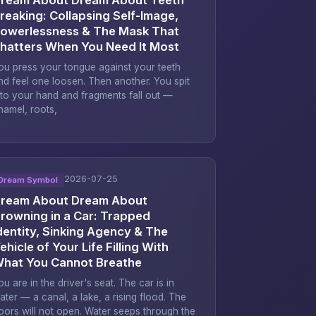
reaking: Collapsing Self-Image,
owerlessness & The Mask That
hatters When You Need It Most
ou press your tongue against your teeth
nd feel one loosen. Then another. You spit
nto your hand and fragments fall out —
namel, roots,
2026-07-25
Dream Symbol
ream About Dream About
rowning in a Car: Trapped
dentity, Sinking Agency & The
ehicle of Your Life Filling With
hat You Cannot Breathe
ou are in the driver's seat. The car is in
ater — a canal, a lake, a rising flood. The
oors will not open. Water seeps through the