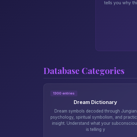
tells you why th
Database Categories
1300 entries
Dream Dictionary
Dream symbols decoded through Jungian
psychology, spiritual symbolism, and practic
insight. Understand what your subconsciou
is telling y