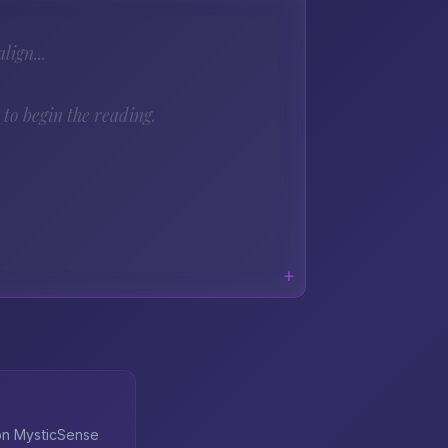
lign...
to begin the reading.
 on MysticSense