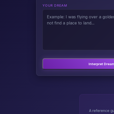
YOUR DREAM
Interpret Drea
A reference gu