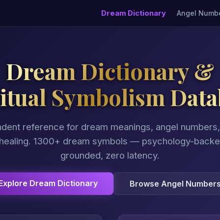
Dream Dictionary
Angel Numb
Dream Dictionary &
ritual Symbolism Data
dent reference for dream meanings, angel numbers, 
 healing. 1300+ dream symbols — psychology-backed,
grounded, zero latency.
Explore Dream Dictionary
Browse Angel Number