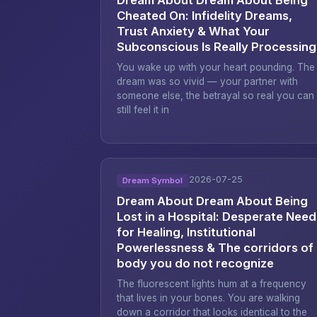
Cheated On: Infidelity Dreams,
Trust Anxiety & What Your
Subconscious Is Really Processing
You wake up with your heart pounding. The
dream was so vivid — your partner with
someone else, the betrayal so real you can
still feel it in
2026-07-25
Dream Symbol
Dream About Dream About Being
Lost in a Hospital: Desperate Need
for Healing, Institutional
Powerlessness & The corridors of
body you do not recognize
The fluorescent lights hum at a frequency
that lives in your bones. You are walking
down a corridor that looks identical to the