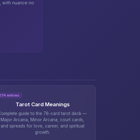
n, with nuance no
274 entries
Tarot Card Meanings
Complete guide to the 78-card tarot deck —
Major Arcana, Minor Arcana, court cards,
and spreads for love, career, and spiritual
growth.