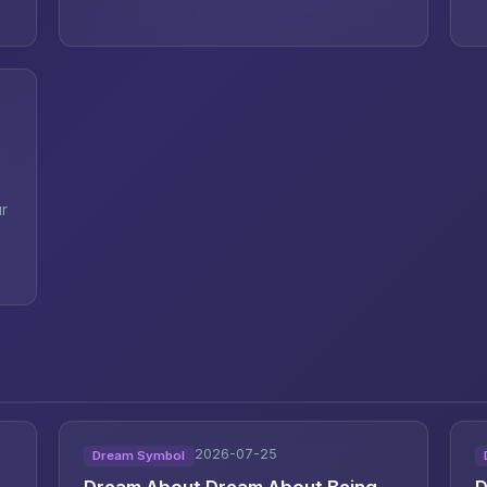
ur
2026-07-25
Dream Symbol
Dream About Dream About Being
D