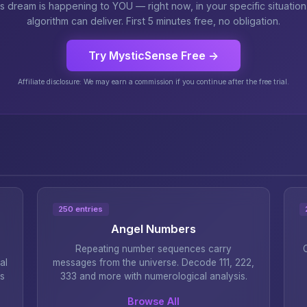
is dream is happening to YOU — right now, in your specific situatio
algorithm can deliver. First 5 minutes free, no obligation.
Try MysticSense Free →
Affiliate disclosure: We may earn a commission if you continue after the free trial.
250 entries
Angel Numbers
Repeating number sequences carry
al
messages from the universe. Decode 111, 222,
s
333 and more with numerological analysis.
Browse All