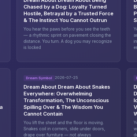
Chased by a Dog: Loyalty Turned
B
Hostile, Betrayal by a Trusted Force
P
& The Instinct You Cannot Outrun
S
You hear the paws before you see the teeth
Y
— a rhythmic sprint on pavement closing the
a
distance. You turn. A dog you may recognize
i
is locked
e
2026-07-25
Dream Symbol
Dream About Dream About Snakes
D
Everywhere: Overwhelming
D
Transformation, The Unconscious
I
 a
Spilling Over & The Wisdom You
V
Cannot Contain
W
You lift the sheet and the floor is moving.
Y
Snakes coil in corners, slide under doors,
w
drape over furniture — not always
d