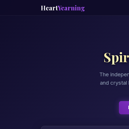
Heart
Yearning
Spi
The indepen
and crystal