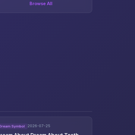
Browse All
2026-07-25
Dream Symbol
ream About Dream About Teeth