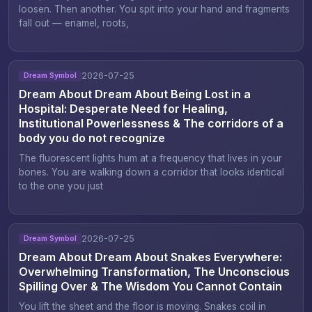
loosen. Then another. You spit into your hand and fragments
fall out — enamel, roots,
2026-07-25
Dream Symbol
Dream About Dream About Being Lost in a
Hospital: Desperate Need for Healing,
Institutional Powerlessness & The corridors of a
body you do not recognize
The fluorescent lights hum at a frequency that lives in your
bones. You are walking down a corridor that looks identical
to the one you just
2026-07-25
Dream Symbol
Dream About Dream About Snakes Everywhere:
Overwhelming Transformation, The Unconscious
Spilling Over & The Wisdom You Cannot Contain
You lift the sheet and the floor is moving. Snakes coil in