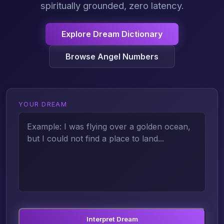
spiritually grounded, zero latency.
Explore Dream Dictionary
Browse Angel Numbers
YOUR DREAM
Interpret Dream