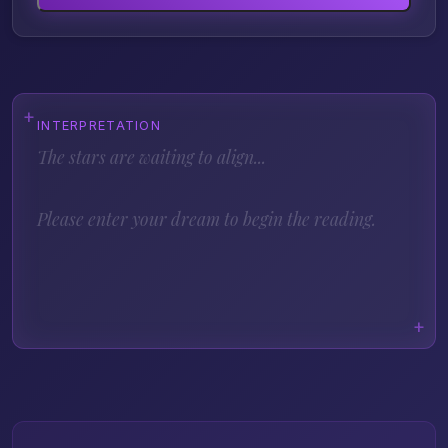
INTERPRETATION
The stars are waiting to align...
Please enter your dream to begin the reading.