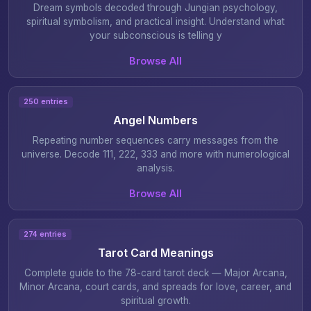
Dream symbols decoded through Jungian psychology,
spiritual symbolism, and practical insight. Understand what
your subconscious is telling y
Browse All
250 entries
Angel Numbers
Repeating number sequences carry messages from the
universe. Decode 111, 222, 333 and more with numerological
analysis.
Browse All
274 entries
Tarot Card Meanings
Complete guide to the 78-card tarot deck — Major Arcana,
Minor Arcana, court cards, and spreads for love, career, and
spiritual growth.