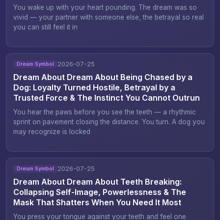
You wake up with your heart pounding. The dream was so
vivid — your partner with someone else, the betrayal so real
you can still feel it in
2026-07-25
Dream Symbol
Dream About Dream About Being Chased by a
Dog: Loyalty Turned Hostile, Betrayal by a
Trusted Force & The Instinct You Cannot Outrun
You hear the paws before you see the teeth — a rhythmic
sprint on pavement closing the distance. You turn. A dog you
may recognize is locked
2026-07-25
Dream Symbol
Dream About Dream About Teeth Breaking:
Collapsing Self-Image, Powerlessness & The
Mask That Shatters When You Need It Most
You press your tongue against your teeth and feel one