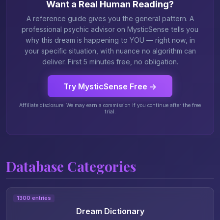
Want a Real Human Reading?
A reference guide gives you the general pattern. A
professional psychic advisor on MysticSense tells you
why this dream is happening to YOU — right now, in
your specific situation, with nuance no algorithm can
deliver. First 5 minutes free, no obligation.
Try MysticSense Free →
Affiliate disclosure: We may earn a commission if you continue after the free
trial.
Database Categories
1300 entries
Dream Dictionary