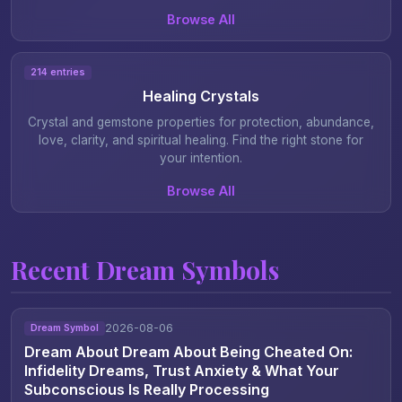
Browse All
214 entries
Healing Crystals
Crystal and gemstone properties for protection, abundance,
love, clarity, and spiritual healing. Find the right stone for
your intention.
Browse All
Recent Dream Symbols
2026-08-06
Dream Symbol
Dream About Dream About Being Cheated On:
Infidelity Dreams, Trust Anxiety & What Your
Subconscious Is Really Processing