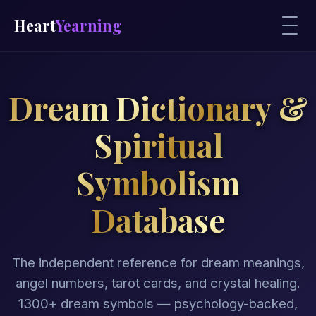
Heart
Yearning
Dream Dictionary &
Spiritual
Symbolism
Database
The independent reference for dream meanings,
angel numbers, tarot cards, and crystal healing.
1300+ dream symbols — psychology-backed,