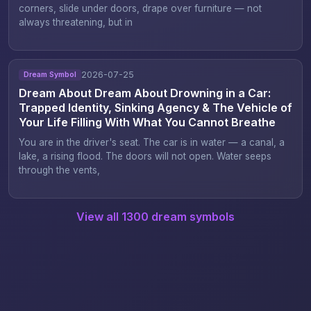
corners, slide under doors, drape over furniture — not
always threatening, but in
2026-07-25
Dream Symbol
Dream About Dream About Drowning in a Car:
Trapped Identity, Sinking Agency & The Vehicle of
Your Life Filling With What You Cannot Breathe
You are in the driver's seat. The car is in water — a canal, a
lake, a rising flood. The doors will not open. Water seeps
through the vents,
View all 1300 dream symbols