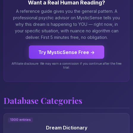
Want a Real Human Reading?
A reference guide gives you the general pattern. A
professional psychic advisor on MysticSense tells you
why this dream is happening to YOU — right now, in
your specific situation, with nuance no algorithm can
deliver. First 5 minutes free, no obligation.
Try MysticSense Free →
Affiliate disclosure: We may earn a commission if you continue after the free
trial.
Database Categories
1300 entries
Dream Dictionary