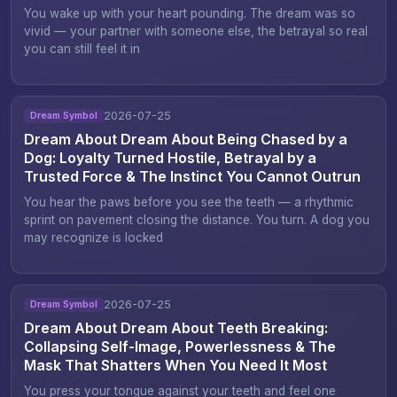
You wake up with your heart pounding. The dream was so
vivid — your partner with someone else, the betrayal so real
you can still feel it in
2026-07-25
Dream Symbol
Dream About Dream About Being Chased by a
Dog: Loyalty Turned Hostile, Betrayal by a
Trusted Force & The Instinct You Cannot Outrun
You hear the paws before you see the teeth — a rhythmic
sprint on pavement closing the distance. You turn. A dog you
may recognize is locked
2026-07-25
Dream Symbol
Dream About Dream About Teeth Breaking:
Collapsing Self-Image, Powerlessness & The
Mask That Shatters When You Need It Most
You press your tongue against your teeth and feel one