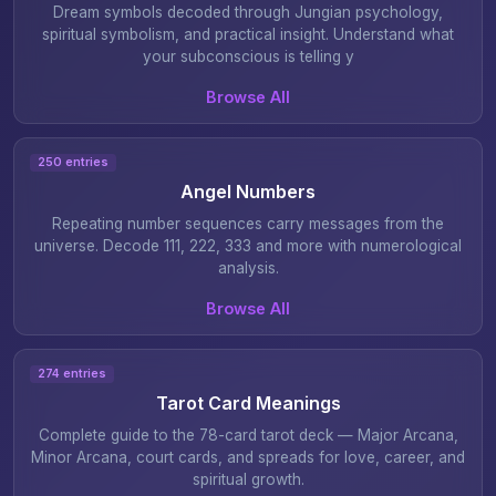
Dream symbols decoded through Jungian psychology,
spiritual symbolism, and practical insight. Understand what
your subconscious is telling y
Browse All
250 entries
Angel Numbers
Repeating number sequences carry messages from the
universe. Decode 111, 222, 333 and more with numerological
analysis.
Browse All
274 entries
Tarot Card Meanings
Complete guide to the 78-card tarot deck — Major Arcana,
Minor Arcana, court cards, and spreads for love, career, and
spiritual growth.