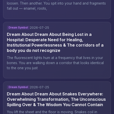
loosen. Then another. You spit into your hand and fragments
fall out — enamel, roots,
2026-07-25
Dream Symbol
Dream About Dream About Being Lost in a
Hospital: Desperate Need for Healing,
Institutional Powerlessness & The corridors of a
body you do not recognize
The fluorescent lights hum at a frequency that lives in your
bones. You are walking down a corridor that looks identical
to the one you just
2026-07-25
Dream Symbol
Dream About Dream About Snakes Everywhere:
Overwhelming Transformation, The Unconscious
Spilling Over & The Wisdom You Cannot Contain
You lift the sheet and the floor is moving. Snakes coil in