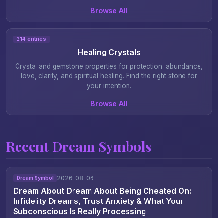
Browse All
214 entries
Healing Crystals
Crystal and gemstone properties for protection, abundance,
love, clarity, and spiritual healing. Find the right stone for
your intention.
Browse All
Recent Dream Symbols
2026-08-06
Dream Symbol
Dream About Dream About Being Cheated On:
Infidelity Dreams, Trust Anxiety & What Your
Subconscious Is Really Processing