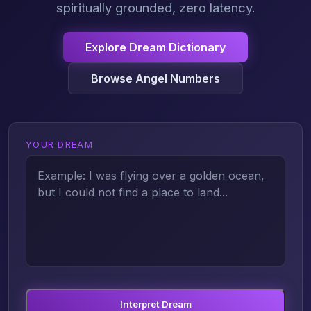
spiritually grounded, zero latency.
Explore Dream Dictionary
Browse Angel Numbers
YOUR DREAM
Interpret Dream