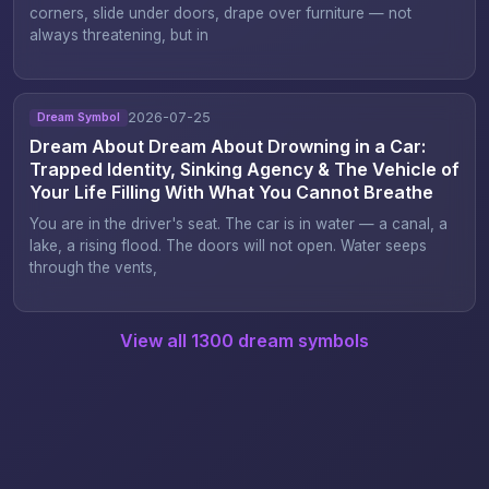
corners, slide under doors, drape over furniture — not
always threatening, but in
2026-07-25
Dream Symbol
Dream About Dream About Drowning in a Car:
Trapped Identity, Sinking Agency & The Vehicle of
Your Life Filling With What You Cannot Breathe
You are in the driver's seat. The car is in water — a canal, a
lake, a rising flood. The doors will not open. Water seeps
through the vents,
View all 1300 dream symbols