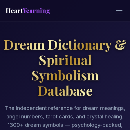
Heart
Yearning
Dream Dictionary &
Spiritual
Symbolism
Database
The independent reference for dream meanings,
angel numbers, tarot cards, and crystal healing.
1300+ dream symbols — psychology-backed,