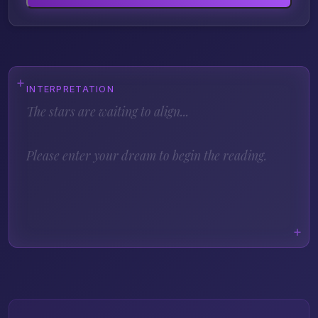
INTERPRETATION
The stars are waiting to align...
Please enter your dream to begin the reading.