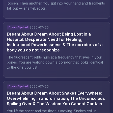
loosen. Then another. You spit into your hand and fragments
fall out — enamel, roots,
2026-07-25
Dream Symbol
Dream About Dream About Being Lost in a
Hospital: Desperate Need for Healing,
Institutional Powerlessness & The corridors of a
body you do not recognize
The fluorescent lights hum at a frequency that lives in your
bones. You are walking down a corridor that looks identical
to the one you just
2026-07-25
Dream Symbol
Dream About Dream About Snakes Everywhere:
Overwhelming Transformation, The Unconscious
Spilling Over & The Wisdom You Cannot Contain
You lift the sheet and the floor is moving. Snakes coil in