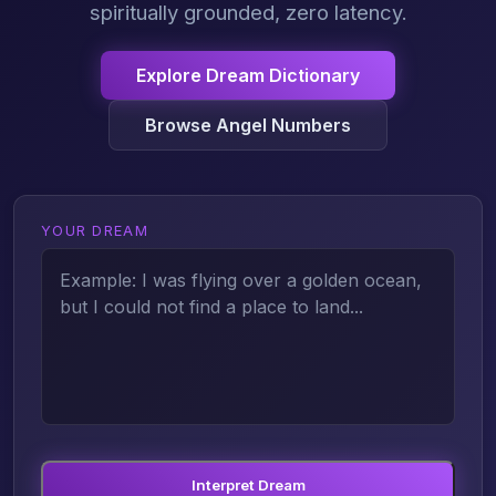
spiritually grounded, zero latency.
Explore Dream Dictionary
Browse Angel Numbers
YOUR DREAM
Interpret Dream