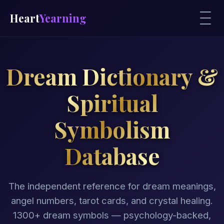
Heart
Yearning
Dream Dictionary &
Spiritual
Symbolism
Database
The independent reference for dream meanings,
angel numbers, tarot cards, and crystal healing.
1300+ dream symbols — psychology-backed,