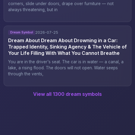
corners, slide under doors, drape over furniture — not
always threatening, but in
2026-07-25
Dream Symbol
Dream About Dream About Drowning in a Car:
Trapped Identity, Sinking Agency & The Vehicle of
Your Life Filling With What You Cannot Breathe
You are in the driver's seat. The car is in water — a canal, a
lake, a rising flood. The doors will not open. Water seeps
through the vents,
View all 1300 dream symbols