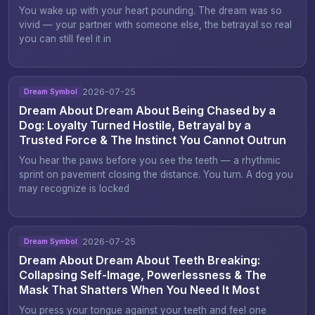
You wake up with your heart pounding. The dream was so
vivid — your partner with someone else, the betrayal so real
you can still feel it in
2026-07-25
Dream Symbol
Dream About Dream About Being Chased by a
Dog: Loyalty Turned Hostile, Betrayal by a
Trusted Force & The Instinct You Cannot Outrun
You hear the paws before you see the teeth — a rhythmic
sprint on pavement closing the distance. You turn. A dog you
may recognize is locked
2026-07-25
Dream Symbol
Dream About Dream About Teeth Breaking:
Collapsing Self-Image, Powerlessness & The
Mask That Shatters When You Need It Most
You press your tongue against your teeth and feel one