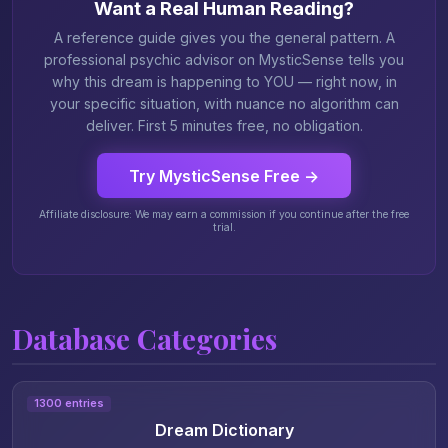
Want a Real Human Reading?
A reference guide gives you the general pattern. A
professional psychic advisor on MysticSense tells you
why this dream is happening to YOU — right now, in
your specific situation, with nuance no algorithm can
deliver. First 5 minutes free, no obligation.
Try MysticSense Free →
Affiliate disclosure: We may earn a commission if you continue after the free
trial.
Database Categories
1300 entries
Dream Dictionary