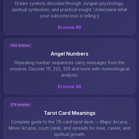
Dream symbols decoded through Jungian psychology,
spiritual symbolism, and practical insight. Understand what
your subconscious is telling y
Browse All
250 entries
Angel Numbers
Repeating number sequences carry messages from the
universe. Decode 111, 222, 333 and more with numerological
analysis.
Browse All
274 entries
Tarot Card Meanings
Complete guide to the 78-card tarot deck — Major Arcana,
Minor Arcana, court cards, and spreads for love, career, and
spiritual growth.