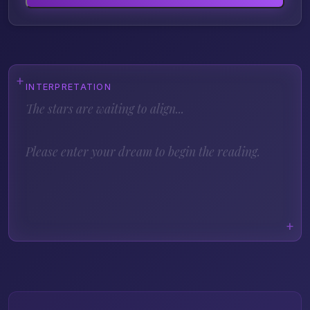
INTERPRETATION
The stars are waiting to align...
Please enter your dream to begin the reading.