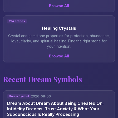
Browse All
214 entries
Healing Crystals
Crystal and gemstone properties for protection, abundance,
love, clarity, and spiritual healing. Find the right stone for
your intention.
Browse All
Recent Dream Symbols
2026-08-06
Dream Symbol
Dream About Dream About Being Cheated On:
Infidelity Dreams, Trust Anxiety & What Your
Subconscious Is Really Processing